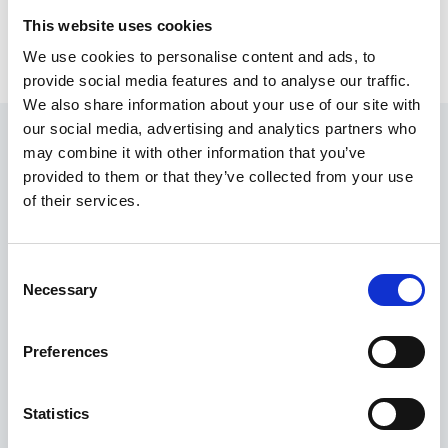
This website uses cookies
We use cookies to personalise content and ads, to
provide social media features and to analyse our traffic.
We also share information about your use of our site with
our social media, advertising and analytics partners who
may combine it with other information that you’ve
provided to them or that they’ve collected from your use
of their services.
Developing new homes
in eleven locations
Consent
We partner with local authorities, housing associations
Necessary
Selection
and developers across the country to address the
shortage of housing in the UK by building new affordable
homes within sustainable communities.
Preferences
OUR PROPERTIES
Statistics