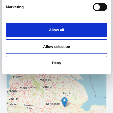
Marketing
+
−
Allow all
Allow selection
Deny