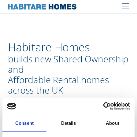
Habitare Homes
builds new Shared Ownership
and
Affordable Rental homes
across the UK
Our mission is to help meet local housing needs
by delivering well-designed, affordable homes
within sustainable and secure communities
Consent
Details
About
LEARN MORE